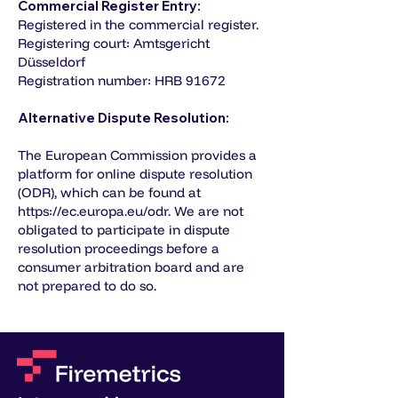
Commercial Register Entry:
Registered in the commercial register.
Registering court: Amtsgericht
Düsseldorf
Registration number: HRB 91672
Alternative Dispute Resolution:
The European Commission provides a
platform for online dispute resolution
(ODR), which can be found at
https://ec.europa.eu/odr
. We are not
obligated to participate in dispute
resolution proceedings before a
consumer arbitration board and are
not prepared to do so.