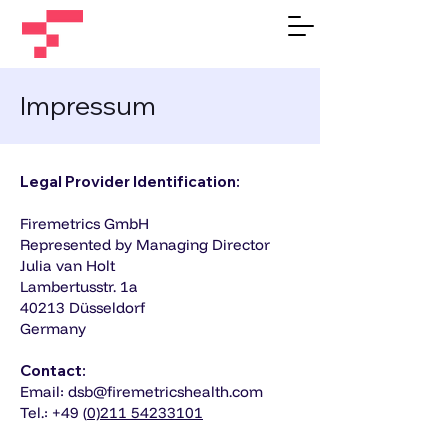
Impressum
Legal Provider Identification:
Firemetrics GmbH
Represented by Managing Director
Julia van Holt
Lambertusstr. 1a
40213 Düsseldorf
Germany
Contact:
Email: dsb@firemetricshealth.com
Tel.: +49 (
0)211 54233101