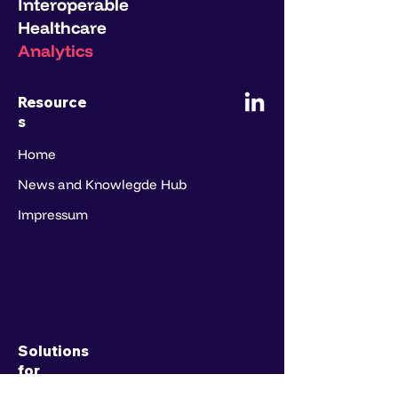
Interoperable
Healthcare
Analytics
Resource
s
Home
News and Knowlegde Hub
Impressum
Solutions
for